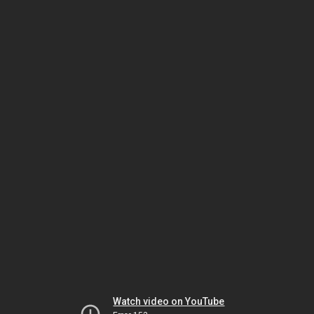
Watch video on YouTube