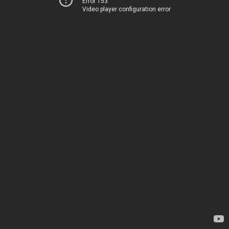
Error 153
Video player configuration error