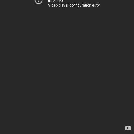
Error 153
Video player configuration error