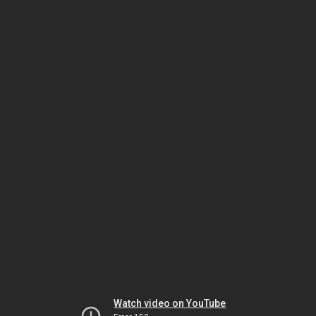
Watch video on YouTube