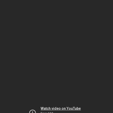
Watch video on YouTube