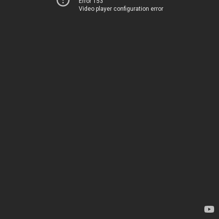
Error 153
Video player configuration error