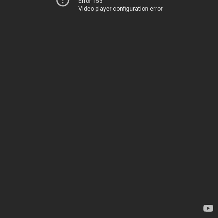
Error 153
Video player configuration error