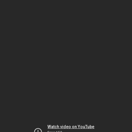
Watch video on YouTube