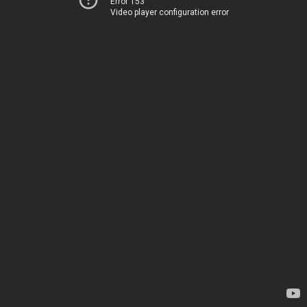
Error 153
Video player configuration error