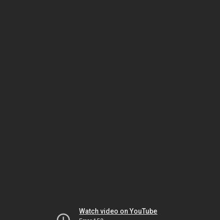
Watch video on YouTube