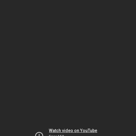
Watch video on YouTube