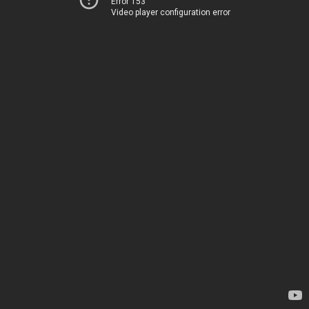
Error 153
Video player configuration error