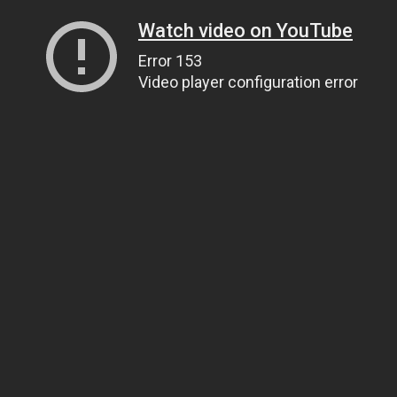
Watch video on YouTube
Error 153
Video player configuration error