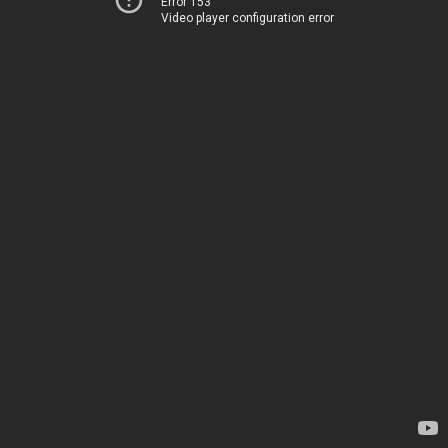
Error 153
Video player configuration error