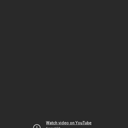
Watch video on YouTube