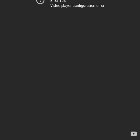
Error 153
Video player configuration error