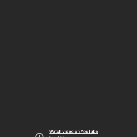
Watch video on YouTube