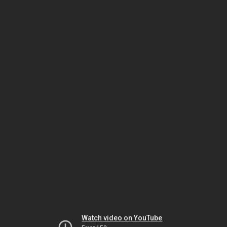
Watch video on YouTube