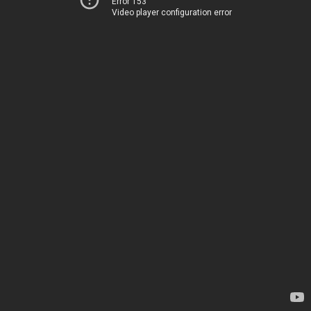
Error 153
Video player configuration error