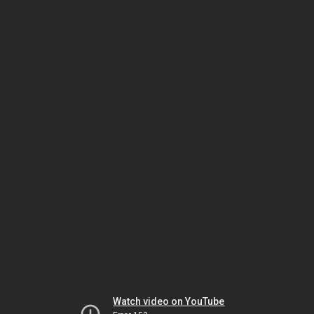
Watch video on YouTube