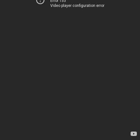
Error 153
Video player configuration error