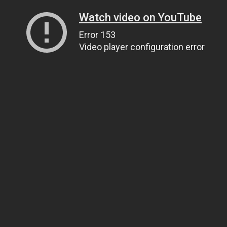
Watch video on YouTube
Error 153
Video player configuration error