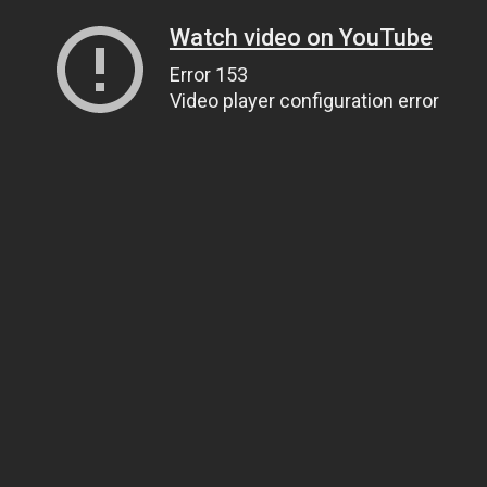
Watch video on YouTube
Error 153
Video player configuration error