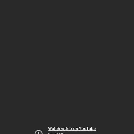
Watch video on YouTube