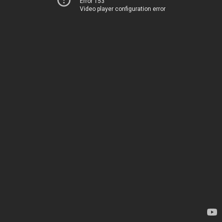
Error 153
Video player configuration error