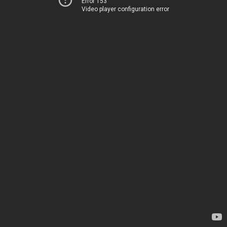
Error 153
Video player configuration error