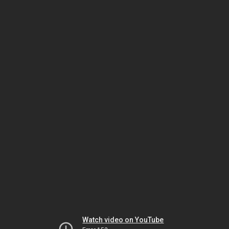
Watch video on YouTube