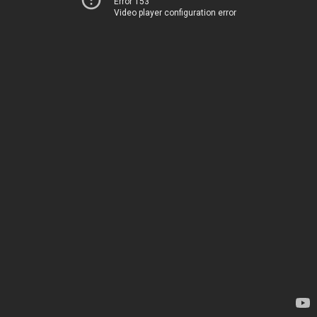
Error 153
Video player configuration error