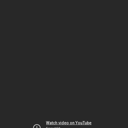
Watch video on YouTube