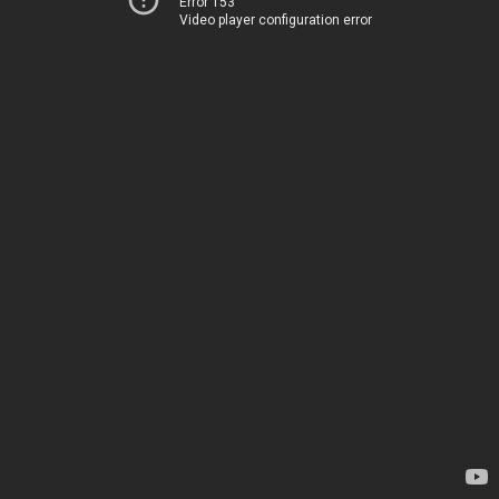
Error 153
Video player configuration error