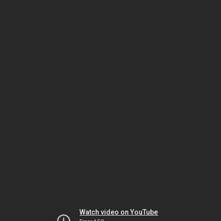
Watch video on YouTube