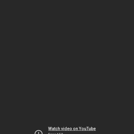
Watch video on YouTube