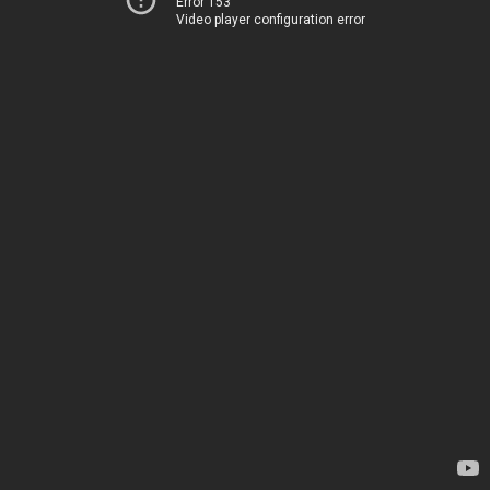
Error 153
Video player configuration error