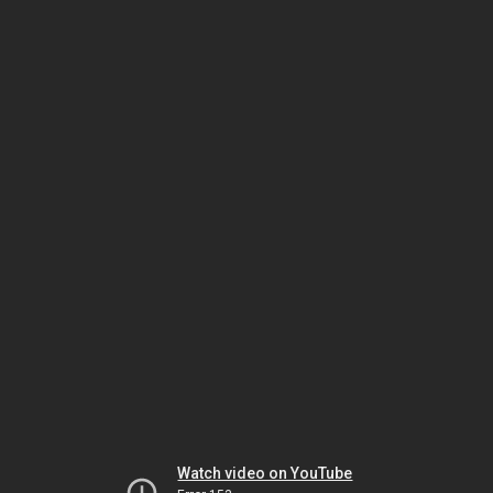
Watch video on YouTube