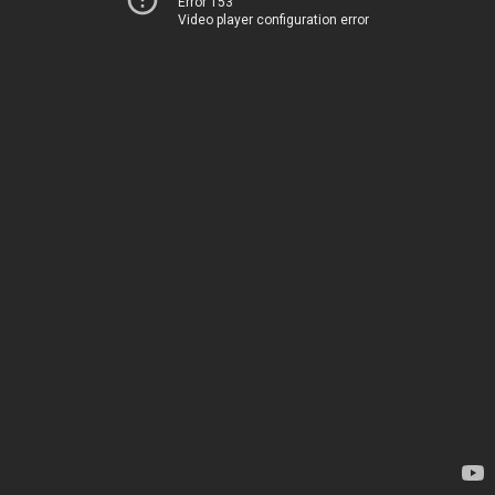
Error 153
Video player configuration error