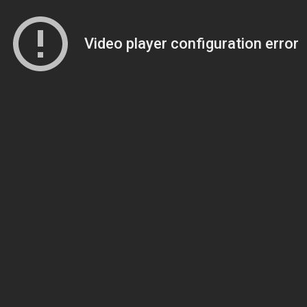
Video player configuration error