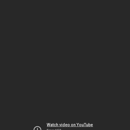
Watch video on YouTube