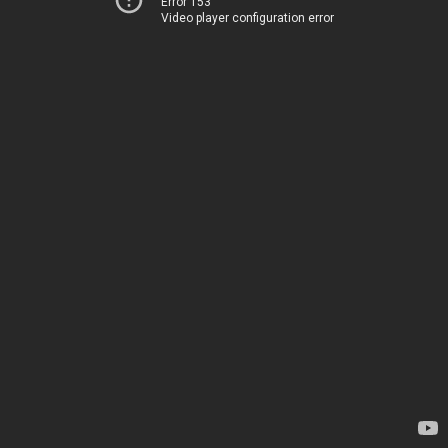
Error 153
Video player configuration error