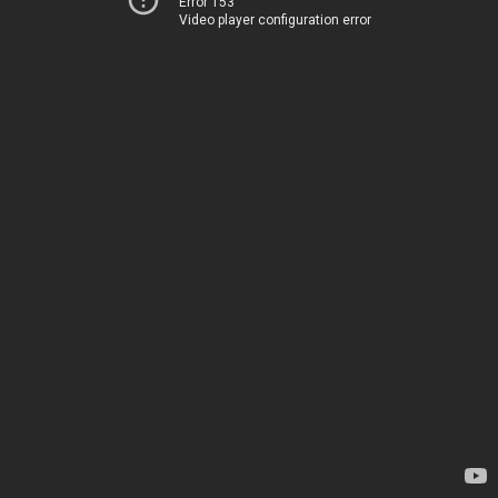
Error 153
Video player configuration error