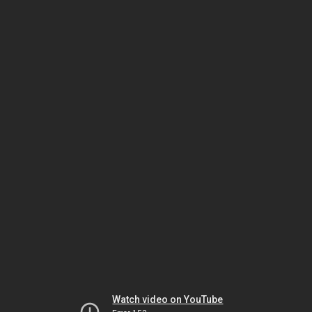
Watch video on YouTube