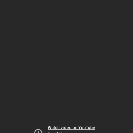
Watch video on YouTube