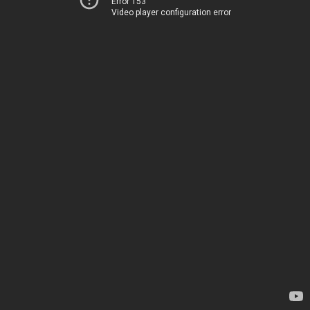
Error 153
Video player configuration error