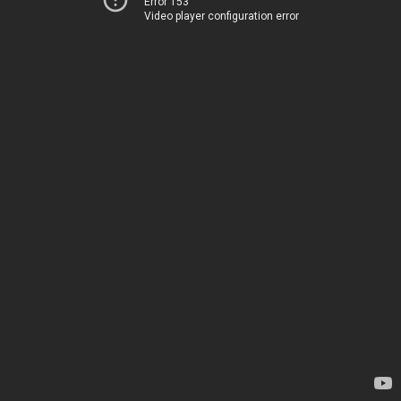
Error 153
Video player configuration error