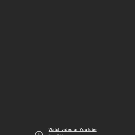
Watch video on YouTube