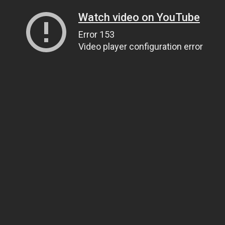
Watch video on YouTube
Error 153
Video player configuration error