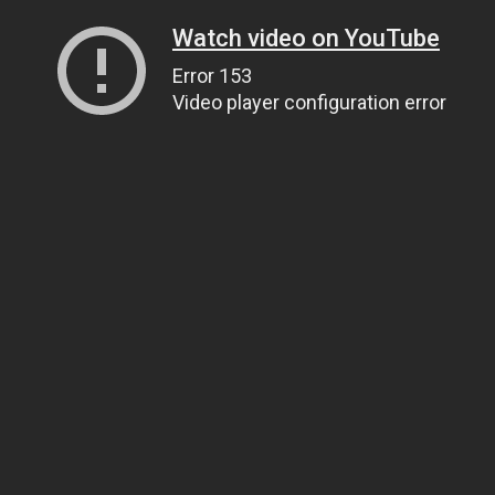
Watch video on YouTube
Error 153
Video player configuration error