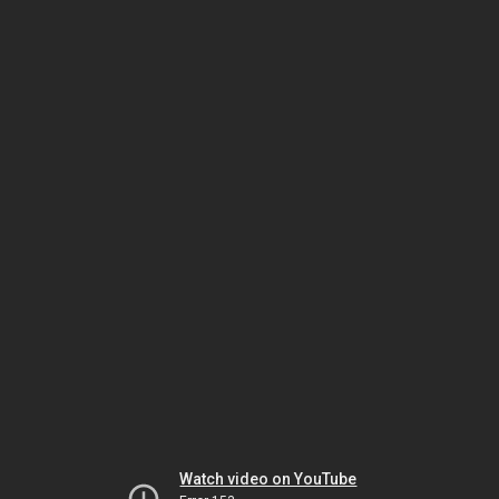
Watch video on YouTube