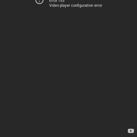
Error 153
Video player configuration error