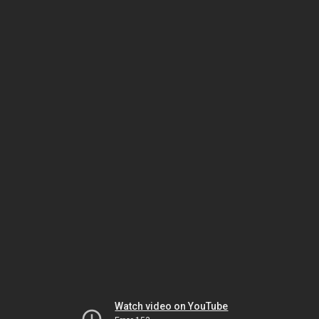
Watch video on YouTube