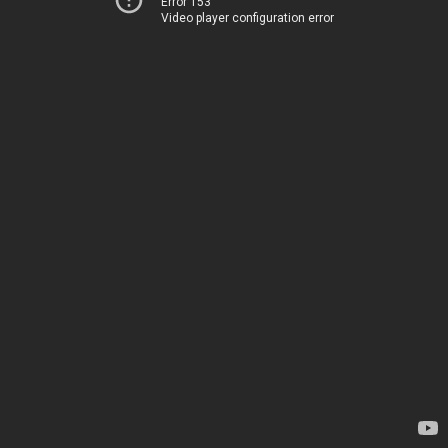
Error 153
Video player configuration error