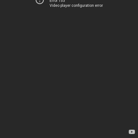
Error 153
Video player configuration error