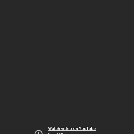
Watch video on YouTube