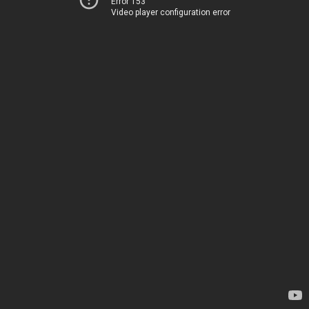
Error 153
Video player configuration error