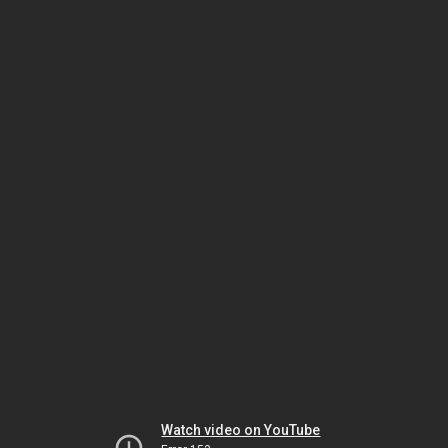
Watch video on YouTube