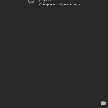
Error 153
Video player configuration error