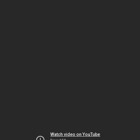
Watch video on YouTube