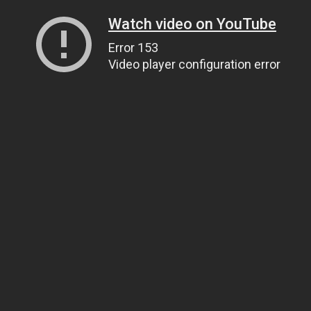
Watch video on YouTube
Error 153
Video player configuration error