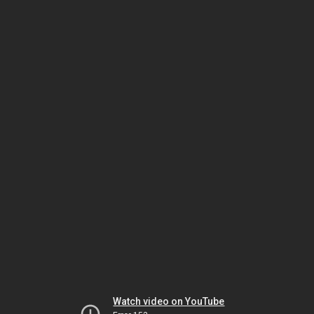
Watch video on YouTube