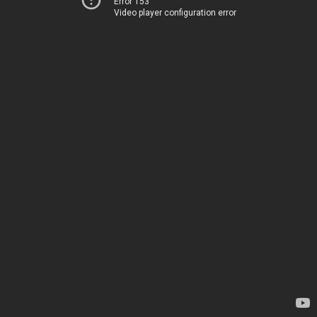
Error 153
Video player configuration error