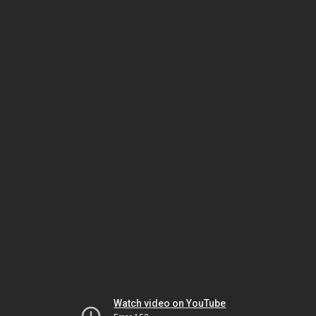
Watch video on YouTube