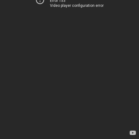
Error 153
Video player configuration error