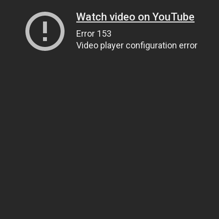
Watch video on YouTube
Error 153
Video player configuration error