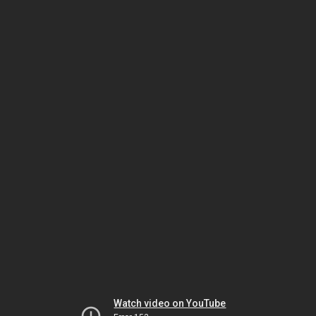
Watch video on YouTube