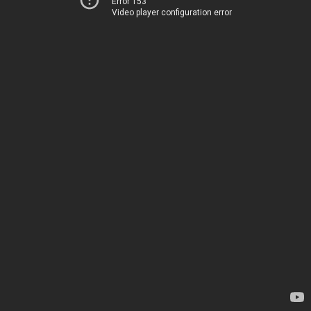
Error 153
Video player configuration error