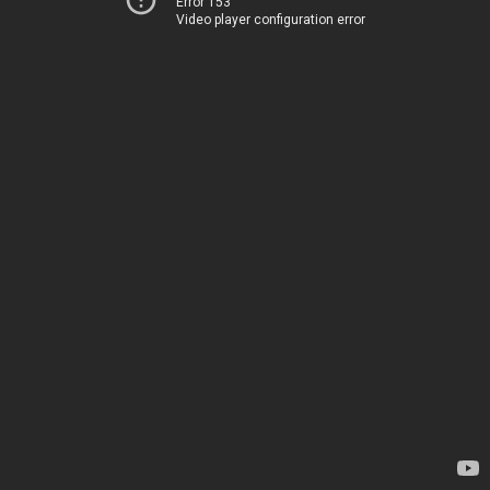
Error 153
Video player configuration error