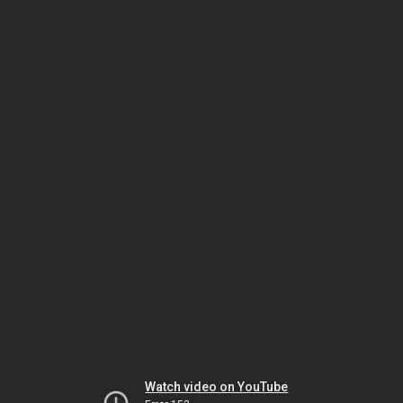
Watch video on YouTube