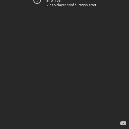
Error 153
Video player configuration error