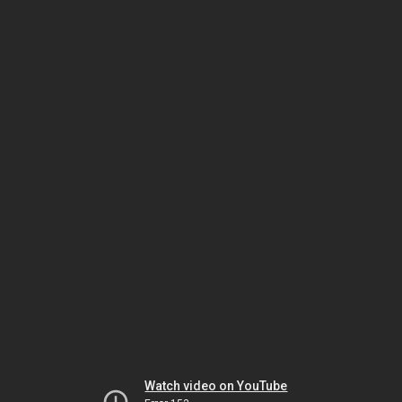
Watch video on YouTube