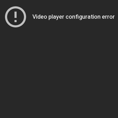
Video player configuration error