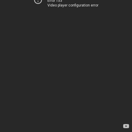
Error 153
Video player configuration error