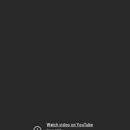
Watch video on YouTube