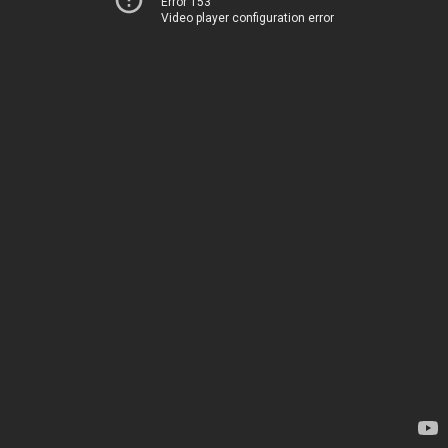
Error 153
Video player configuration error