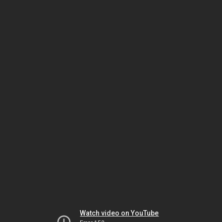
Watch video on YouTube