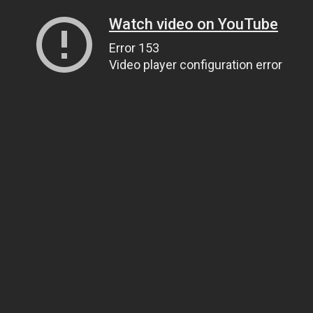
Watch video on YouTube
Error 153
Video player configuration error