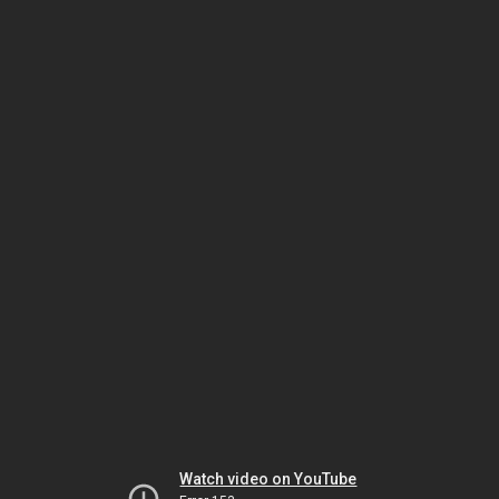
Watch video on YouTube