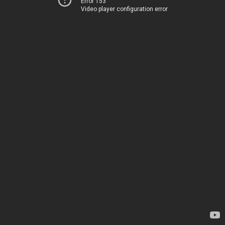
Error 153
Video player configuration error