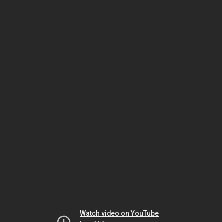
Watch video on YouTube