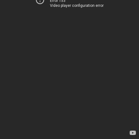
Error 153
Video player configuration error