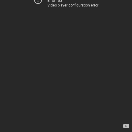
Error 153
Video player configuration error