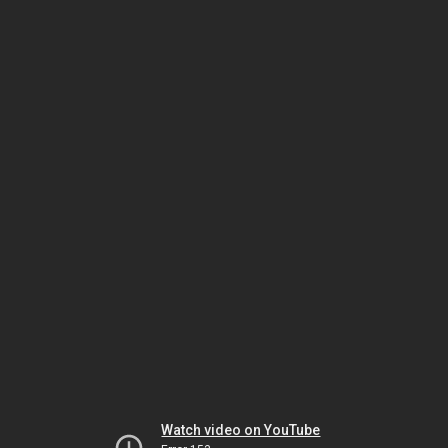
Watch video on YouTube