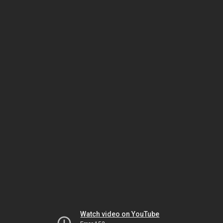
Watch video on YouTube