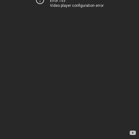
Error 153
Video player configuration error