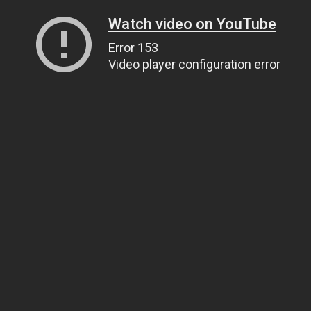
Watch video on YouTube
Error 153
Video player configuration error