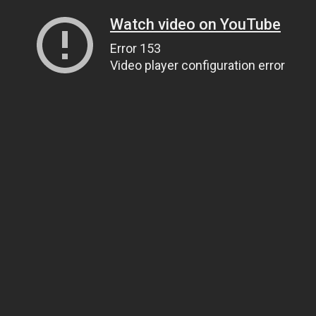
Watch video on YouTube
Error 153
Video player configuration error