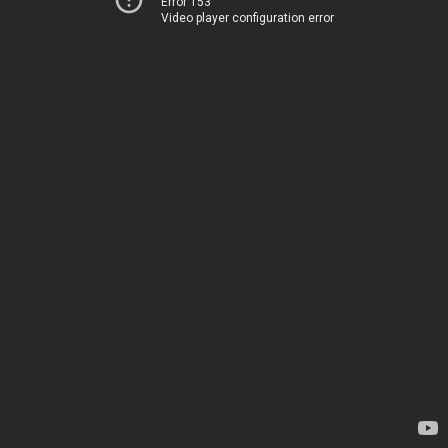
Error 153
Video player configuration error