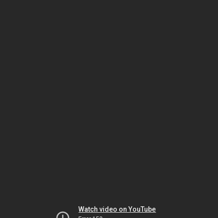
Watch video on YouTube