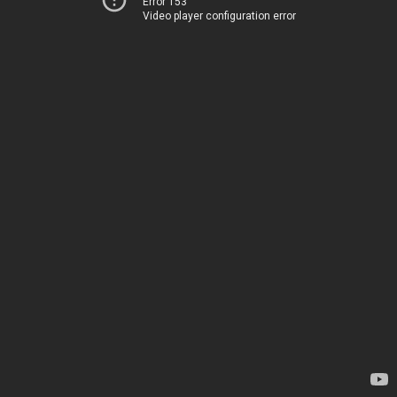
Error 153
Video player configuration error