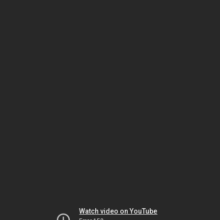
Watch video on YouTube